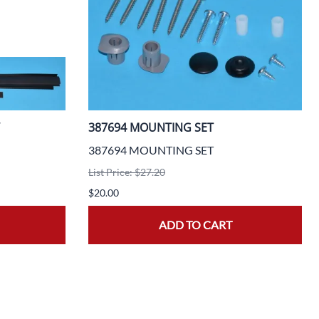
387694 MOUNTING SET
387694 MOUNTING SET
List Price: $27.20
$20.00
ADD TO CART