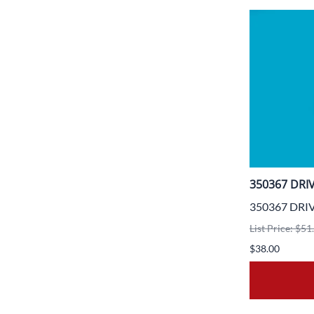
350367 DRI
350367 DRI
List Price: $51
$38.00