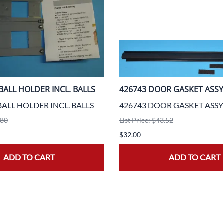
BALL HOLDER INCL. BALLS
426743 DOOR GASKET ASSY
BALL HOLDER INCL. BALLS
426743 DOOR GASKET ASSY
.80
List Price: $43.52
$32.00
ADD TO CART
ADD TO CART