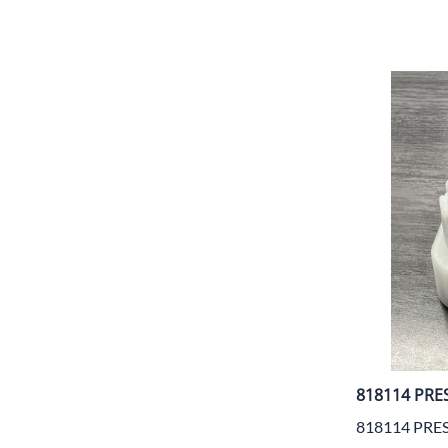
818114 PRE
818114 PRE