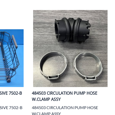
ters
IVE 7502-B
484503 CIRCULATION PUMP HOSE
W.CLAMP ASSY
SIVE 7502-B
484503 CIRCULATION PUMP HOSE
W.CLAMP ASSY