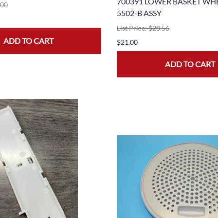
700391 LOWER BASKET WH
.00
5502-B ASSY
List Price: $28.56
ADD TO CART
$21.00
ADD TO CART