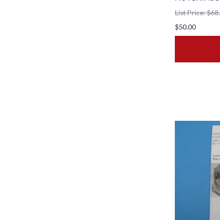
List Price: $68
$50.00