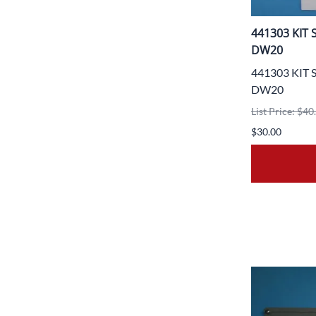
441303 KIT
DW20
441303 KIT
DW20
List Price: $40
$30.00