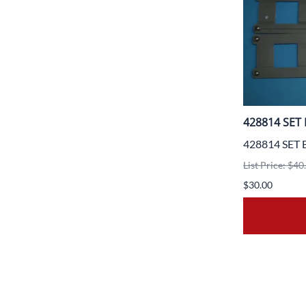
428814 SET 
428814 SET 
List Price: $40
$30.00