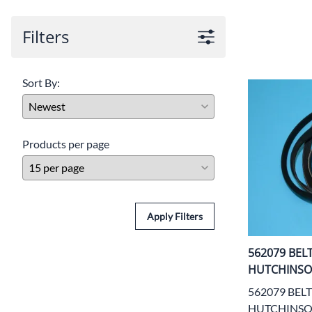
Door Panel 
Filters
Gaskets and 
Install Mater
Sort By:
Kickplate
Latches, Lock
Products per page
Lights
Pumps, Valve
Wash Syste
Apply Filters
Wiring
562079 BEL
HUTCHINS
562079 BELT
HUTCHINS