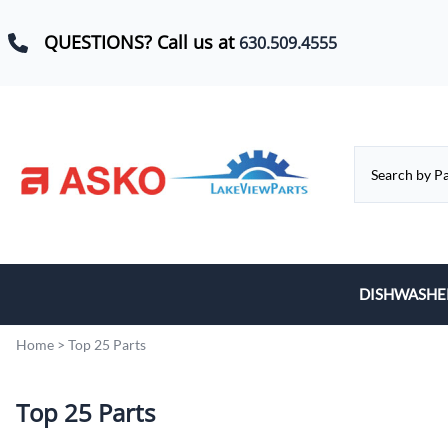
QUESTIONS? Call us at
630.509.4555
DISHWASHE
Baskets, Whe
Home
>
Top 25 Parts
Control Boar
Top 25 Parts
Door Hinges,