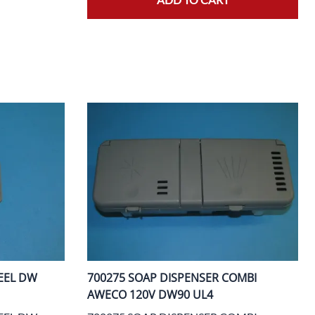
EEL DW
700275 SOAP DISPENSER COMBI
AWECO 120V DW90 UL4