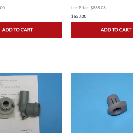
.00
List Price: $888.08
$653.00
ADD TO CART
ADD TO CART