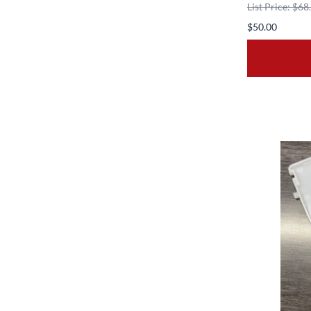
List Price: $68
$50.00