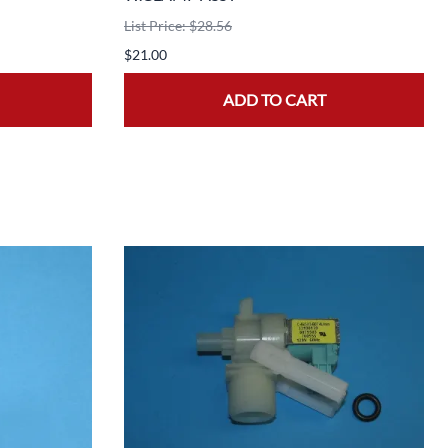
List Price: $28.56
$21.00
ADD TO CART