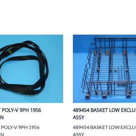
Area
Door Panels
Door Panels
Seals
Fans
Fuses, Sensors, Switches, and Hea
ials
Filters
Gaskets and Seals
Fuses, Sensors, Switches, and Heaters
Latches and Locks
s, Switches, and Sensors
Gaskets and Seals
Motors and Pumps
Hoses
Soap Dispenser Area
s, and Hoses
Install Materials
Valves and Hoses
m
Locks and Latches
Pumps and Motors
T POLY-V 9PH 1956
489454 BASKET LOW EXCLUS
Wiring
ON
ASSY
 POLY-V 9PH 1956
489454 BASKET LOW EXCLU
ON
ASSY