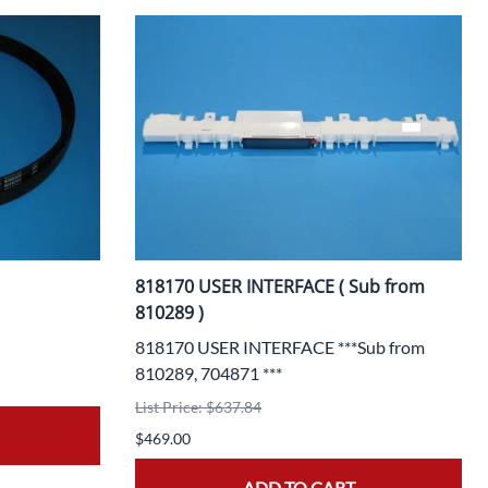
818170 USER INTERFACE ( Sub from
810289 )
818170 USER INTERFACE ***Sub from
810289, 704871 ***
List Price: $637.84
$469.00
ADD TO CART