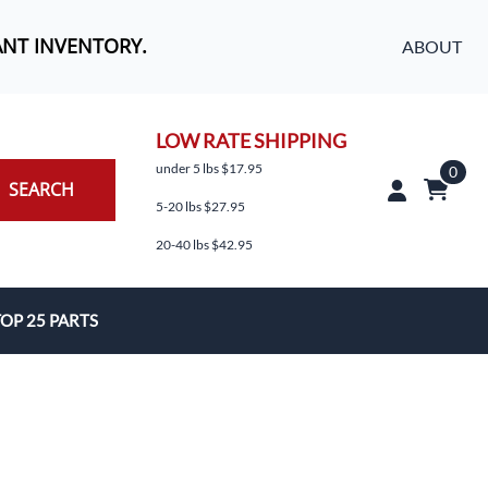
ANT INVENTORY.
ABOUT
LOW RATE SHIPPING
under 5 lbs $17.95
0
SEARCH
5-20 lbs $27.95
20-40 lbs $42.95
OP 25 PARTS
es