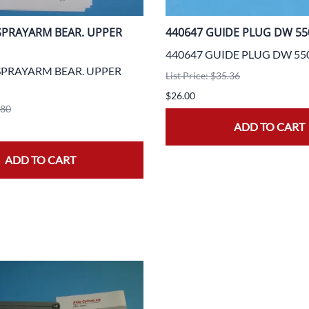
 SPRAYARM BEAR. UPPER
440647 GUIDE PLUG DW 55
440647 GUIDE PLUG DW 55
 SPRAYARM BEAR. UPPER
List Price: $35.36
$26.00
.80
ADD TO CART
ADD TO CART