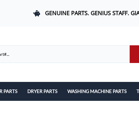
GENUINE PARTS. GENIUS STAFF. GI
R PARTS
DRYER PARTS
WASHING MACHINE PARTS
T
els, and Rail Area
Belts and Bearings
Belts, Bearings, and Drums
ds and User Interfaces
Control Boards and User Interfaces
Control Boards and User Interfac
 Door Springs, and Legs
Door Hinges and Legs
Door Hinges and Legs