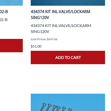
02-B
434374 KIT INL.VALVE/LOCKARM
SING120V
02-B
434374 KIT INL.VALVE/LOCKARM
SING120V
List Price: $69.36
$51.00
ADD TO CART