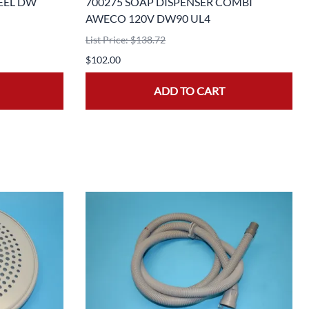
EEL DW
700275 SOAP DISPENSER COMBI
AWECO 120V DW90 UL4
List Price: $138.72
$102.00
ADD TO CART