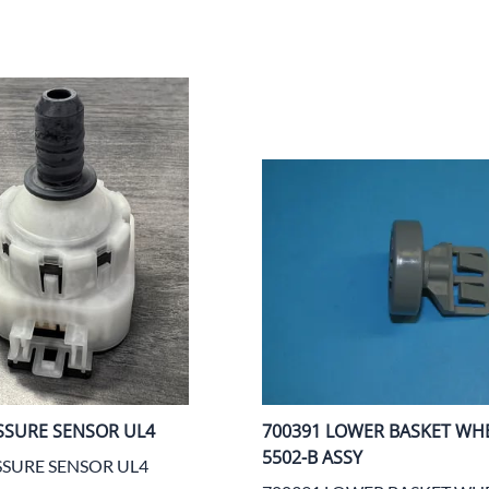
SSURE SENSOR UL4
700391 LOWER BASKET WH
5502-B ASSY
SSURE SENSOR UL4