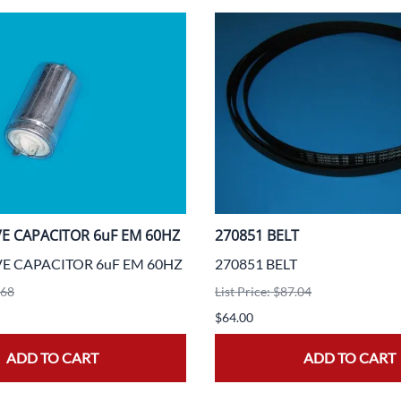
VE CAPACITOR 6uF EM 60HZ
270851 BELT
VE CAPACITOR 6uF EM 60HZ
270851 BELT
.68
List Price: $87.04
$64.00
ADD TO CART
ADD TO CART