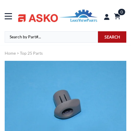
0
SEARCH
Home
>
Top 25 Parts