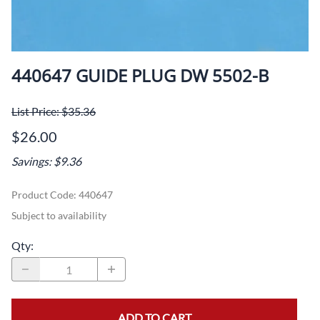
440647 GUIDE PLUG DW 5502-B
List Price: $35.36
$26.00
Savings: $9.36
Product Code
:
440647
Subject to availability
Qty
:
ADD TO CART