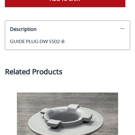
Description
GUIDE PLUG DW 5502-B
Related Products