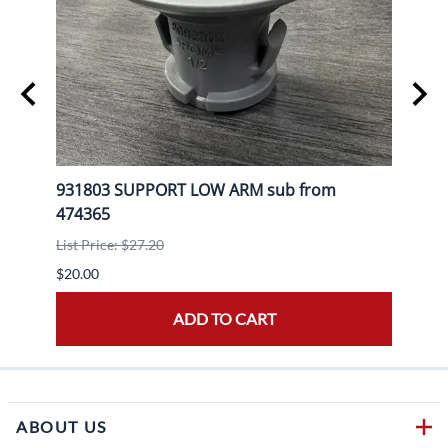
KE
931803 SUPPORT LOW ARM sub from
9204
474365
List P
List Price: $27.20
$20.0
$20.00
ADD TO CART
ABOUT US