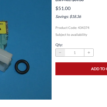
Area
Door Panels
Door Panels
$51.00
Seals
Fans
Fuses, Sensors, Switches, and Hea
Savings: $18.36
ials
Filters
Gaskets and Seals
Product Code
:
434374
Fuses, Sensors, Switches, and Heaters
Latches and Locks
Subject to availability
s, Switches, and Sensors
Gaskets and Seals
Motors and Pumps
Qty
:
Hoses
Soap Dispenser Area
s, and Hoses
Install Materials
Valves and Hoses
ADD TO 
m
Locks and Latches
Pumps and Motors
Wiring