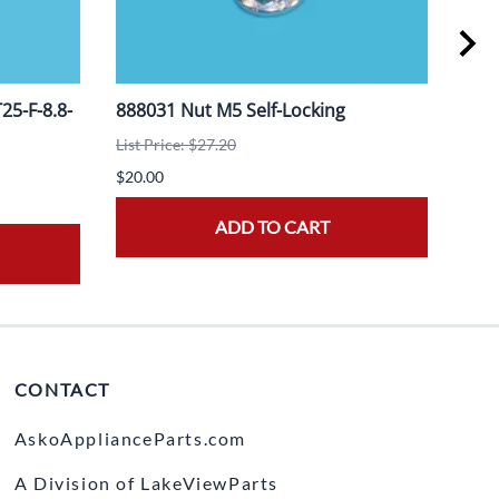
5-F-8.8-
888031 Nut M5 Self-Locking
908
List Price: $27.20
List 
$20.00
$20.
ADD TO CART
CONTACT
AskoApplianceParts.com
A Division of LakeViewParts