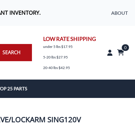
ANT INVENTORY.
ABOUT
LOW RATE SHIPPING
under 5 lbs $17.95
0
SEARCH
5-20 lbs $27.95
20-40 lbs $42.95
OP 25 PARTS
es
ALVE/LOCKARM SING120V