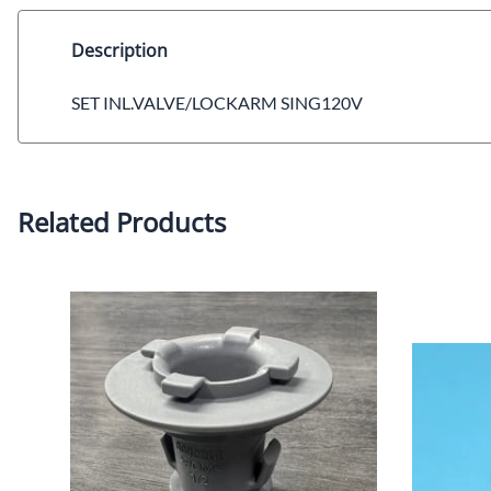
Description
SET INL.VALVE/LOCKARM SING120V
Related Products