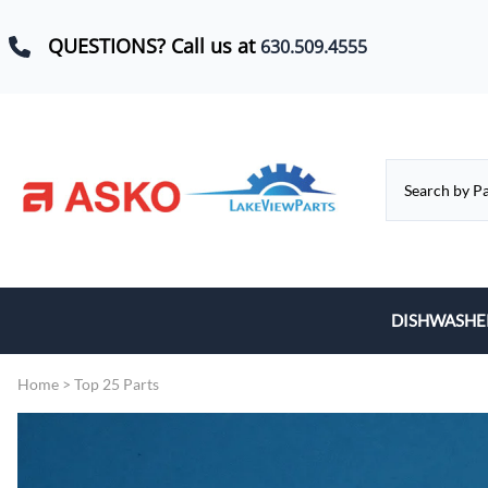
QUESTIONS? Call us at
630.509.4555
DISHWASHE
Baskets, Whe
Home
>
Top 25 Parts
Control Boar
Door Hinges,