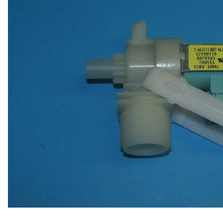
Door Panel 
Gaskets and 
Install Mater
Kickplate
Latches, Lock
Lights
Pumps, Valve
Wash Syste
Wiring