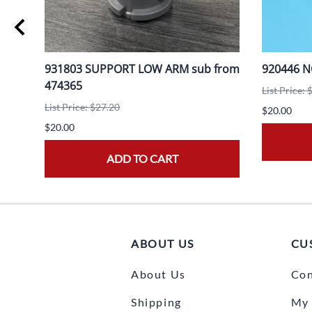
931803 SUPPORT LOW ARM sub from
920446 
474365
List Price: 
List Price: $27.20
$20.00
$20.00
ADD TO CART
ABOUT US
CU
About Us
Con
Shipping
My 