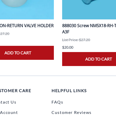
NON-RETURN VALVE HOLDER
888030 Screw NM5X18-RH-T2
A3F
$27.20
List Price: $27.20
$20.00
ADD TO CART
ADD TO CART
STOMER CARE
HELPFUL LINKS
tact Us
FAQs
Account
Customer Reviews