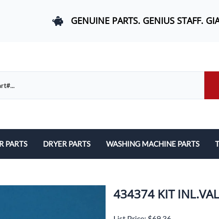
GENUINE PARTS. GENIUS STAFF. GI
R PARTS
DRYER PARTS
WASHING MACHINE PARTS
T
els, and Rail Area
Belts and Bearings
Belts, Bearings, and Drums
ds and User Interfaces
Control Boards and User Interfaces
Control Boards and User Interfac
434374 KIT INL.V
 Door Springs, and Legs
Door Hinges and Legs
Door Hinges and Legs
List Price: $69.36