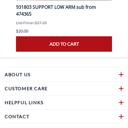
931803 SUPPORT LOW ARM sub from
9204
474365
List P
List Price: $27.20
$20.0
$20.00
ADD TO CART
ABOUT US
CUSTOMER CARE
HELPFUL LINKS
CONTACT