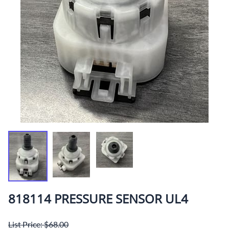
818114 PRESSURE SENSOR UL4
List Price: $68.00