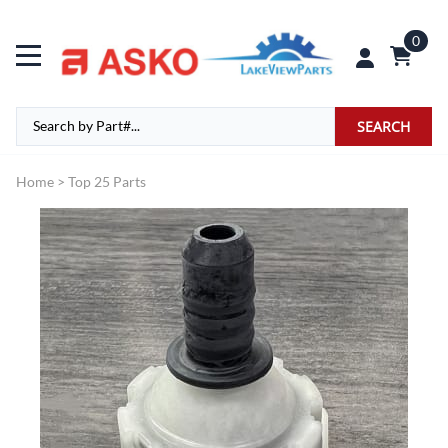
0
SEARCH
Home
>
Top 25 Parts