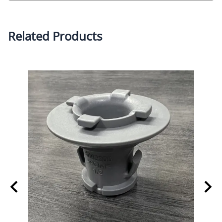
Related Products