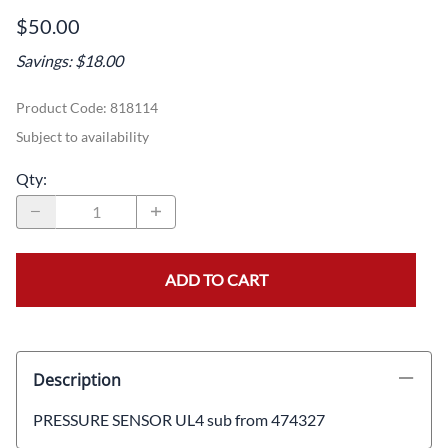
$50.00
Savings: $18.00
Product Code
:
818114
Subject to availability
Qty
:
ADD TO CART
Description
PRESSURE SENSOR UL4 sub from 474327