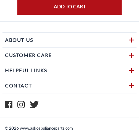
341135
\
01
ADD TO CART
FI
401504
\
01
D5253 BI TW -SS Bi Soft
341314
\
01
D5122 XXL US -Black Bi
401547
\
01
D5152 XL JP -White SI
341352
\
01
D5152 XXL US -SS Bi Soft
341528
\
01
ABOUT US
D5434 XL US -Stainless
341611
\
01
D5122 XL US -Black Bi
341145
\
01
CUSTOMER CARE
D5434 FS TW -Stainless
401505
\
01
D5223 XXL US -SS Bi
341340
\
01
HELPFUL LINKS
#10752231121
341592
\
01
D5142 XXL US -SS
341322
\
01
CONTACT
D5634 XXL US -Stainless
341603
\
01
D5152 XXL US -White Bi
341270
\
01
Soft
341649
\
01
D5434 XL US -Black
340977
\
01
D5233 XL FI US -Titanium FI
401511
\
01
D5524 XXL FI US -Titan
©
2026
www.askoapplianceparts.com
401527
\
01
D5233 XL US -SS
341625
\
01