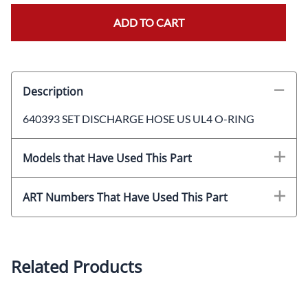
ADD TO CART
Description
640393 SET DISCHARGE HOSE US UL4 O-RING
Models that Have Used This Part
Model
ART Numbers That Have Used This Part
IDWH24 XXL US -Titanium
FI
335623
\
01
D5132 XL JP -White SI
339204
\
01
D5132 SI TW -Titanium SI
339130
\
01
Related Products
Soft
340992
\
01
D5253 XXL FI US -Titanium
335618
\
01
FI
339098
\
01