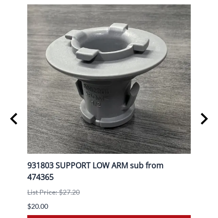
DDWF XXL US -DDWF24S
339149
\
01
D5132 FS TW -White FS Soft
335621
\
01
D5253 FS TW -SS FS Soft
340980
\
01
EDWH24 XXL US -SS Bi
340897
\
01
D5893 US -SS
339153
\
01
D5122 XXL US -White Bi
401523
\
01
D5253 FI TW -Titan FI Soft
339101
\
01
D5954 OUTDOOR US -
339709
\
01
Stainless
339704
\
01
D5132 SI TW -White SI Soft
340887
\
01
D5122 TW -White SI Soft
340988
\
01
D5233 XL JP -Titanium FI
339708
\
01
D5122 XXL US -SS
341081
\
01
D5883 XXL TH US -SS
341038
\
01
931803 SUPPORT LOW ARM sub from
9204
D5253 FS TDE TW -SS FS
341074
\
01
474365
List P
Soft
339146
\
01
List Price: $27.20
D5152 XXL US -Black Bi Soft
$20.0
340940
\
01
D5253 XXL TH US -SS
$20.00
339206
\
01
D5233 XXL FI US -Titanium