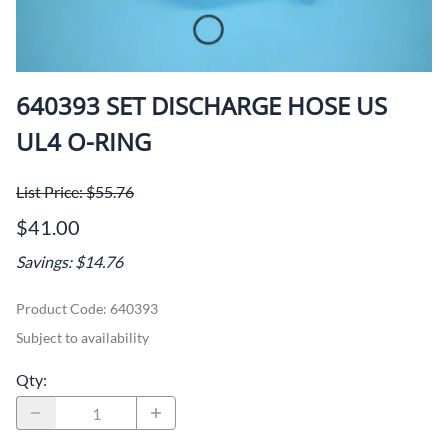
640393 SET DISCHARGE HOSE US
UL4 O-RING
List Price: $55.76
$41.00
Savings: $14.76
Product Code
:
640393
Subject to availability
Qty
: