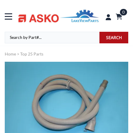
0
SEARCH
Home
>
Top 25 Parts