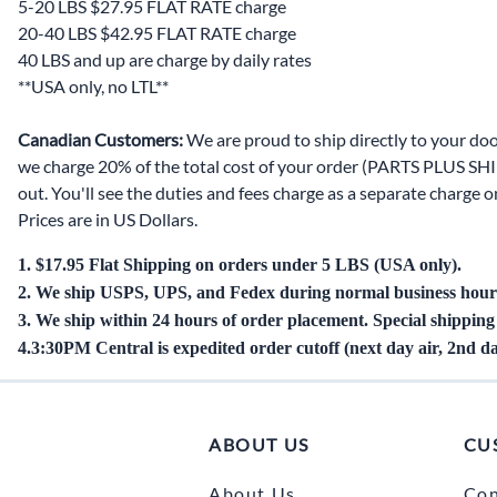
5-20 LBS $27.95 FLAT RATE charge
Door Panel 
20-40 LBS $42.95 FLAT RATE charge
40 LBS and up are charge by daily rates
Gaskets and 
**USA only, no LTL**
Install Mater
Canadian Customers:
We are proud to ship directly to your doo
Kickplate
we charge 20% of the total cost of your order (PARTS PLUS SHIP
out. You'll see the duties and fees charge as a separate charge
Latches, Lock
Prices are in US Dollars.
Lights
1. $17.95 Flat Shipping on orders under 5 LBS (USA only).
Pumps, Valve
2. We ship USPS, UPS, and Fedex during normal business hour
3. We ship within 24 hours of order placement. Special shippin
Wash Syste
4.
3:30PM Central is
expedited order cutoff (next day air, 2nd da
Wiring
ABOUT US
CU
About Us
Con