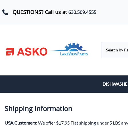
QUESTIONS? Call us at
630.509.4555
DISHWASHE
Baskets, Whe
Shipping Information
Control Boar
Door Hinges,
USA Customers:
We offer $17.95 Flat shipping under 5 LBS an