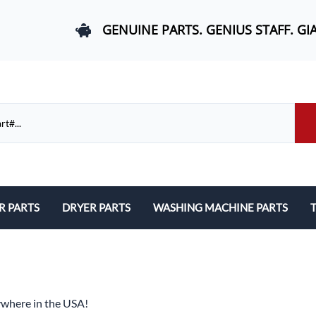
GENUINE PARTS. GENIUS STAFF. GI
R PARTS
DRYER PARTS
WASHING MACHINE PARTS
T
els, and Rail Area
Belts and Bearings
Belts, Bearings, and Drums
ds and User Interfaces
Control Boards and User Interfaces
Control Boards and User Interfac
 Door Springs, and Legs
Door Hinges and Legs
Door Hinges and Legs
ywhere in the USA!