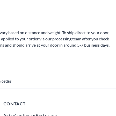
ters
ary based on distance and weight. To ship direct to your door,
 applied to your order via our processing team after you check
oms and should arrive at your door in around 5-7 business days.
e order
CONTACT
AskoApplianceParts.com