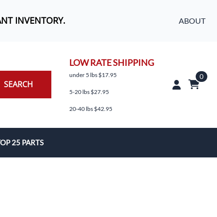
ANT INVENTORY.
ABOUT
LOW RATE SHIPPING
under 5 lbs $17.95
0
SEARCH
5-20 lbs $27.95
20-40 lbs $42.95
OP 25 PARTS
es