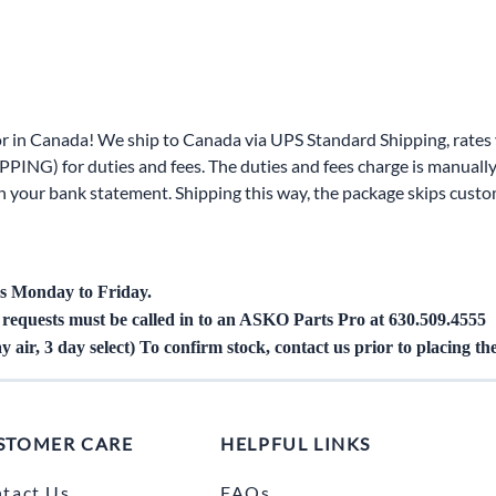
Area
Door Panels
Door Panels
Seals
Fans
Fuses, Sensors, Switches, and Hea
ials
Filters
Gaskets and Seals
r in Canada! We ship to Canada via UPS Standard Shipping, rates v
Fuses, Sensors, Switches, and Heaters
Latches and Locks
PING) for duties and fees. The duties and fees charge is manually
 on your bank statement. Shipping this way, the package skips cust
s, Switches, and Sensors
Gaskets and Seals
Motors and Pumps
Hoses
Soap Dispenser Area
s, and Hoses
Install Materials
Valves and Hoses
s Monday to Friday.
g requests must be called in to an ASKO Parts Pro
at 630.509.4555
m
Locks and Latches
y air, 3 day select) To confirm stock, contact us prior to placing th
Pumps and Motors
Wiring
STOMER CARE
HELPFUL LINKS
tact Us
FAQs