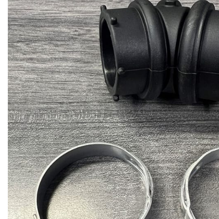
Door Panel 
Gaskets and 
Install Mater
Kickplate
Latches, Lock
Lights
Pumps, Valve
Wash Syste
Wiring