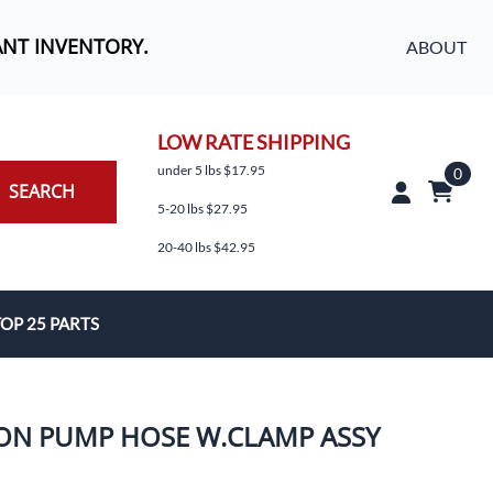
ANT INVENTORY.
ABOUT
LOW RATE SHIPPING
under 5 lbs $17.95
0
SEARCH
5-20 lbs $27.95
20-40 lbs $42.95
OP 25 PARTS
es
ION PUMP HOSE W.CLAMP ASSY