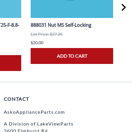
5-F-8.8-
888031 Nut M5 Self-Locking
908
List Price: $27.20
List 
$20.00
$20.
ADD TO CART
CONTACT
AskoApplianceParts.com
A Division of LakeViewParts
2600 Elmhurst Rd