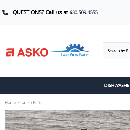
QUESTIONS? Call us at
630.509.4555
DISHWASHE
Baskets, Whe
Home
>
Top 25 Parts
Control Boar
Door Hinges,