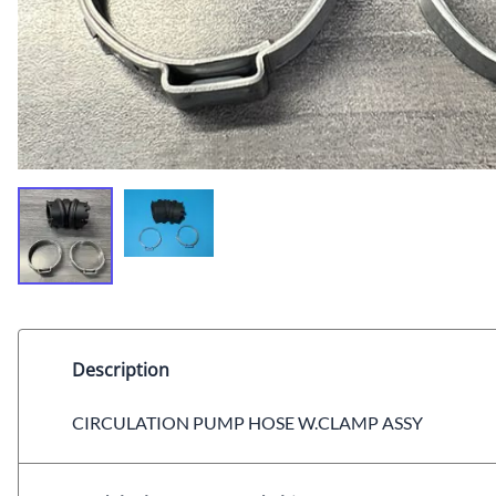
Description
CIRCULATION PUMP HOSE W.CLAMP ASSY