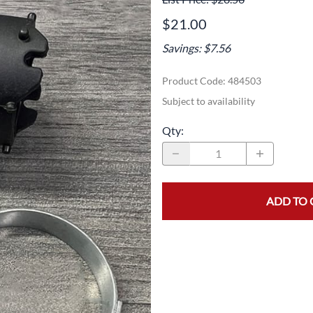
Area
Door Panels
Door Panels
$21.00
Seals
Fans
Fuses, Sensors, Switches, and Hea
Savings: $7.56
ials
Filters
Gaskets and Seals
Product Code
:
484503
Fuses, Sensors, Switches, and Heaters
Latches and Locks
Subject to availability
s, Switches, and Sensors
Gaskets and Seals
Motors and Pumps
Qty
:
Hoses
Soap Dispenser Area
s, and Hoses
Install Materials
Valves and Hoses
ADD TO 
m
Locks and Latches
Pumps and Motors
Wiring