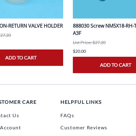
NON-RETURN VALVE HOLDER
888030 Screw NM5X18-RH-T2
A3F
$27.20
List Price: $27.20
$20.00
ADD TO CART
ADD TO CART
STOMER CARE
HELPFUL LINKS
tact Us
FAQs
Account
Customer Reviews