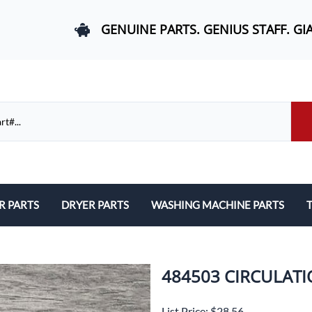
GENUINE PARTS. GENIUS STAFF. GI
R PARTS
DRYER PARTS
WASHING MACHINE PARTS
T
els, and Rail Area
Belts and Bearings
Belts, Bearings, and Drums
ds and User Interfaces
Control Boards and User Interfaces
Control Boards and User Interfac
484503 CIRCULAT
 Door Springs, and Legs
Door Hinges and Legs
Door Hinges and Legs
List Price: $28.56