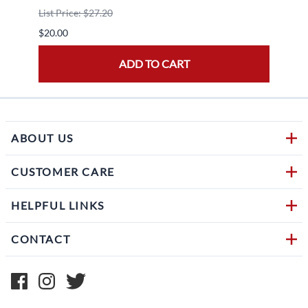
List Price: $27.20
$30.0
$20.00
ADD TO CART
ABOUT US
CUSTOMER CARE
HELPFUL LINKS
CONTACT