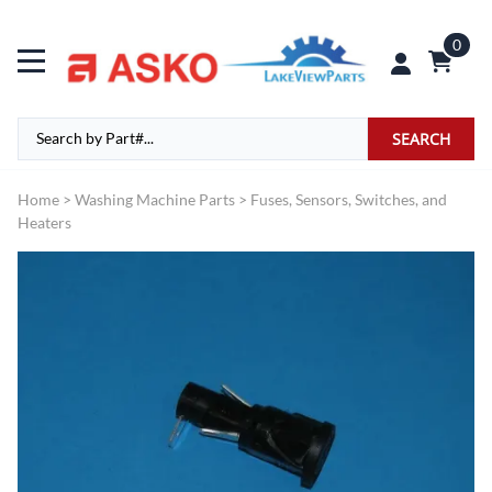
0
SEARCH
Home
>
Washing Machine Parts
>
Fuses, Sensors, Switches, and
Heaters