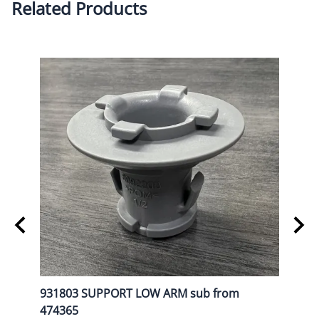
Related Products
L
931803 SUPPORT LOW ARM sub from
9080
474365
List P