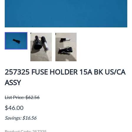
257325 FUSE HOLDER 15A BK US/CA
ASSY
List Price: $62.56
$46.00
Savings: $16.56
Product Code
:
257325