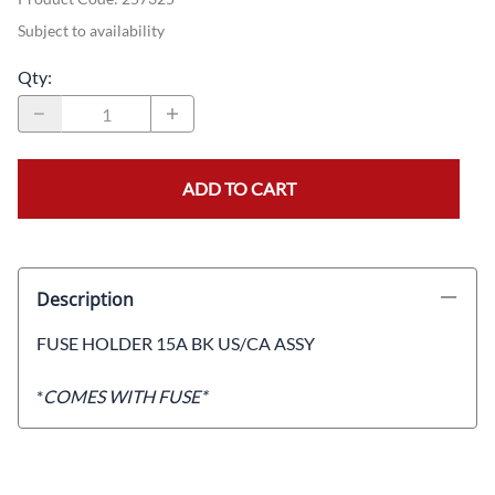
Subject to availability
Qty
:
ADD TO CART
Description
FUSE HOLDER 15A BK US/CA ASSY
*
COMES WITH FUSE*