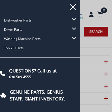
0
Dishwasher Parts
Dryer Parts
SEARCH
Washing Machine Parts
Top 25 Parts
ABOUT US
QUESTIONS? Call us at
CUSTOMER CARE
630.509.4555
HELPFUL LINKS
GENUINE PARTS. GENIUS
STAFF. GIANT INVENTORY.
CONTACT