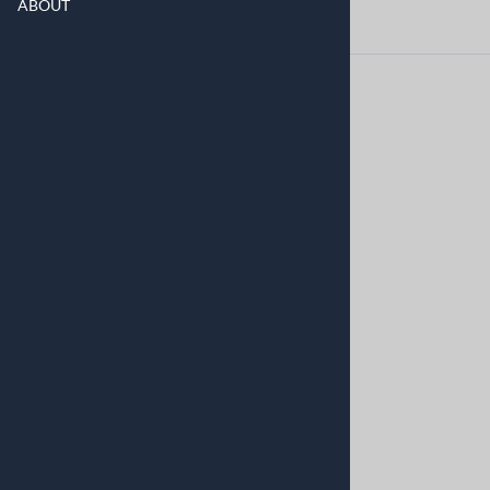
ABOUT
©
2026
www.askoapplianceparts.com