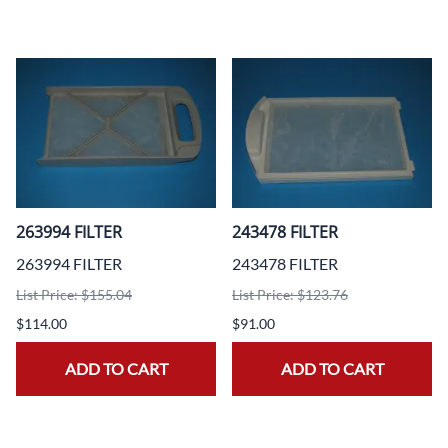
263994 FILTER
243478 FILTER
263994 FILTER
243478 FILTER
List Price: $155.04
List Price: $123.76
$114.00
$91.00
ADD TO CART
ADD TO CART