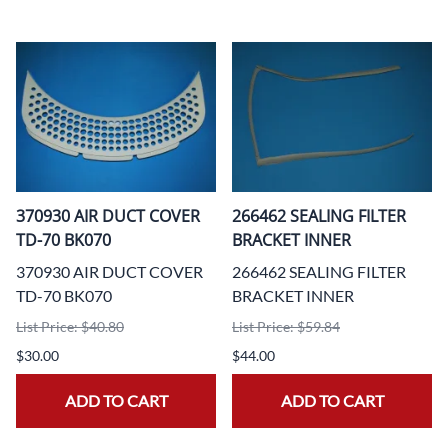
370930 AIR DUCT COVER
266462 SEALING FILTER
TD-70 BK070
BRACKET INNER
370930 AIR DUCT COVER
266462 SEALING FILTER
TD-70 BK070
BRACKET INNER
List Price: $40.80
List Price: $59.84
$30.00
$44.00
ADD TO CART
ADD TO CART