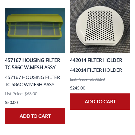
457167 HOUSING FILTER
442014 FILTER HOLDER
TC 586C W.MESH ASSY
442014 FILTER HOLDER
457167 HOUSING FILTER
List Price: $333.20
TC 586C W.MESH ASSY
$245.00
List Price: $68.00
ADD TO CART
$50.00
ADD TO CART