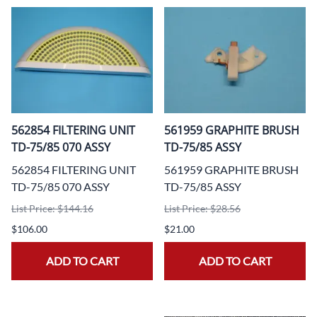
562854 FILTERING UNIT
561959 GRAPHITE BRUSH
TD-75/85 070 ASSY
TD-75/85 ASSY
562854 FILTERING UNIT
561959 GRAPHITE BRUSH
TD-75/85 070 ASSY
TD-75/85 ASSY
List Price: $144.16
List Price: $28.56
$106.00
$21.00
ADD TO CART
ADD TO CART