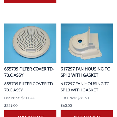
655709 FILTER COVER TD-
617297 FAN HOUSING TC
70.C ASSY
SP13 WITH GASKET
655709 FILTER COVER TD-
617297 FAN HOUSING TC
70.C ASSY
SP13 WITH GASKET
List Price: $311.44
List Price: $81.60
$229.00
$60.00