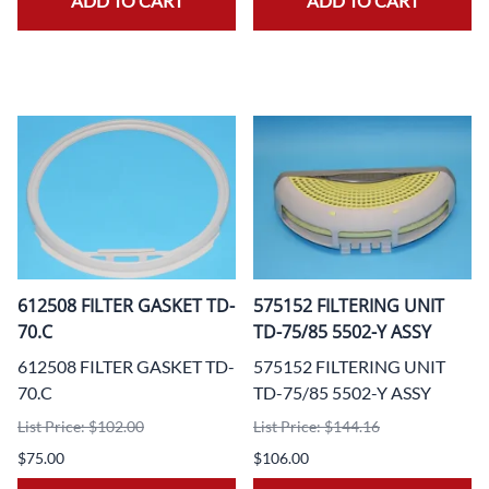
ADD TO CART
ADD TO CART
612508 FILTER GASKET TD-
575152 FILTERING UNIT
70.C
TD-75/85 5502-Y ASSY
612508 FILTER GASKET TD-
575152 FILTERING UNIT
70.C
TD-75/85 5502-Y ASSY
List Price: $102.00
List Price: $144.16
$75.00
$106.00