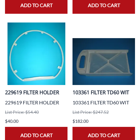
ADD TO CART
ADD TO CART
229619 FILTER HOLDER
103361 FILTER TD60 WIT
229619 FILTER HOLDER
103361 FILTER TD60 WIT
List Price: $54.40
List Price: $247.52
$40.00
$182.00
ADD TO CART
ADD TO CART