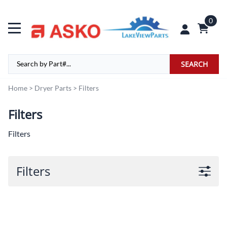
0
SEARCH
Home
>
Dryer Parts
>
Filters
Filters
Filters
Filters