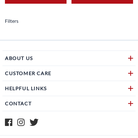
Filters
ABOUT US
CUSTOMER CARE
HELPFUL LINKS
CONTACT