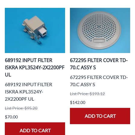
689192 INPUT FILTER
672295 FILTER COVER TD-
ISKRA KPL3524Y-2X2200PF
70.C ASSY S
UL
672295 FILTER COVER TD-
689192 INPUT FILTER
70.C ASSY S
ISKRA KPL3524Y-
List Price: $193.12
2X2200PF UL
$142.00
List Price: $95.20
ADD TO CART
$70.00
ADD TO CART