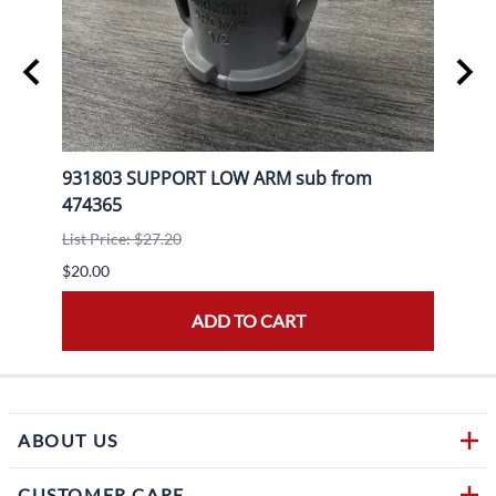
L+R
931803 SUPPORT LOW ARM sub from
9204
474365
List P
List Price: $27.20
$20.0
$20.00
ADD TO CART
ABOUT US
CUSTOMER CARE