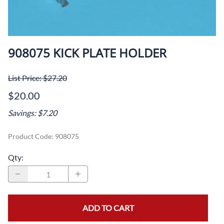
908075 KICK PLATE HOLDER
List Price: $27.20
$20.00
Savings: $7.20
Product Code
:
908075
Qty
:
ADD TO CART