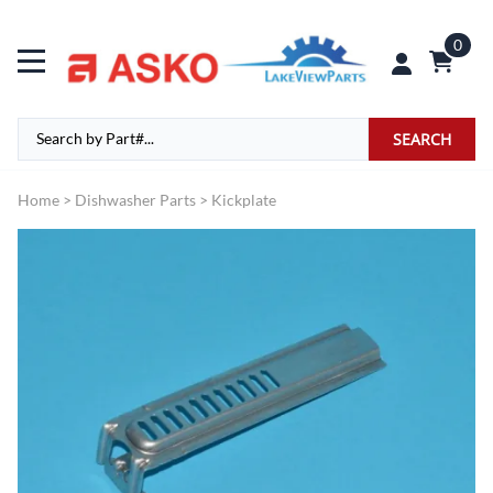
0
SEARCH
Home
>
Dishwasher Parts
>
Kickplate