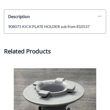
Description
908075 KICK PLATE HOLDER sub from 810537
Related Products