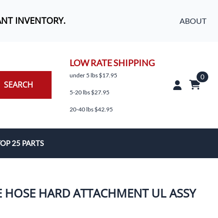
ANT INVENTORY.
ABOUT
LOW RATE SHIPPING
under 5 lbs $17.95
0
SEARCH
5-20 lbs $27.95
20-40 lbs $42.95
OP 25 PARTS
es
E HOSE HARD ATTACHMENT UL ASSY