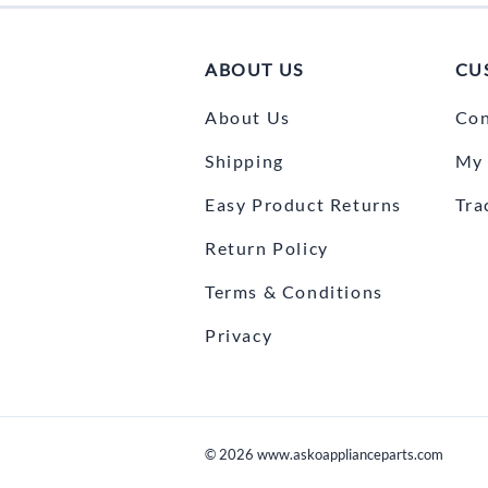
ABOUT US
CU
About Us
Con
Shipping
My 
Easy Product Returns
Tra
Return Policy
Terms & Conditions
Privacy
©
2026
www.askoapplianceparts.com