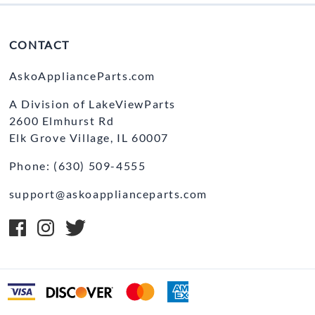
CONTACT
AskoApplianceParts.com
A Division of LakeViewParts
2600 Elmhurst Rd
Elk Grove Village, IL 60007
Phone: (630) 509-4555
support@askoapplianceparts.com