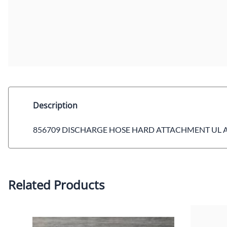
Description
856709 DISCHARGE HOSE HARD ATTACHMENT UL 
Related Products