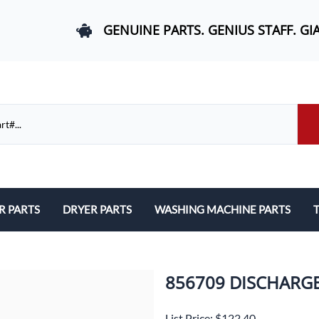
GENUINE PARTS. GENIUS STAFF. GI
R PARTS
DRYER PARTS
WASHING MACHINE PARTS
T
els, and Rail Area
Belts and Bearings
Belts, Bearings, and Drums
ds and User Interfaces
Control Boards and User Interfaces
Control Boards and User Interfac
856709 DISCHARG
 Door Springs, and Legs
Door Hinges and Legs
Door Hinges and Legs
List Price: $122.40