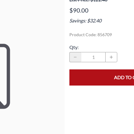
Area
Door Panels
Door Panels
$90.00
Seals
Fans
Fuses, Sensors, Switches, and Hea
Savings: $32.40
ials
Filters
Gaskets and Seals
Product Code
:
856709
Fuses, Sensors, Switches, and Heaters
Latches and Locks
Qty
:
s, Switches, and Sensors
Gaskets and Seals
Motors and Pumps
Hoses
Soap Dispenser Area
s, and Hoses
Install Materials
Valves and Hoses
ADD TO 
m
Locks and Latches
Pumps and Motors
Wiring