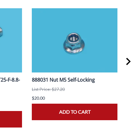
5-F-8.8-
888031 Nut M5 Self-Locking
908
List Price: $27.20
List 
$20.00
$20.
ADD TO CART