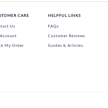
STOMER CARE
HELPFUL LINKS
tact Us
FAQs
Account
Customer Reviews
ck My Order
Guides & Articles