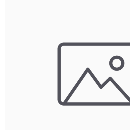
Door Panel 
Gaskets and 
Install Mater
Kickplate
Latches, Lock
Lights
Pumps, Valve
Wash Syste
Wiring