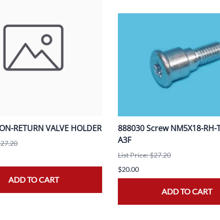
NON-RETURN VALVE HOLDER
888030 Screw NM5X18-RH-T2
A3F
$27.20
List Price: $27.20
$20.00
ADD TO CART
ADD TO CART