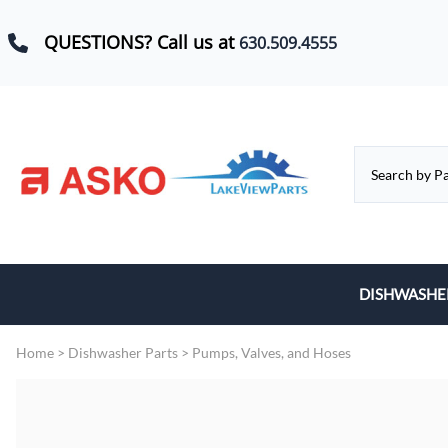
QUESTIONS? Call us at
630.509.4555
DISHWASHE
Baskets, Whe
Home
>
Dishwasher Parts
>
Pumps, Valves, and Hoses
Control Boar
Door Hinges,