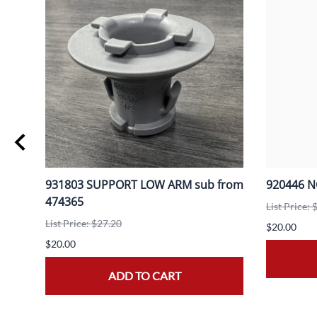
931803 SUPPORT LOW ARM sub from
920446 
474365
List Price: 
List Price: $27.20
$20.00
$20.00
ADD TO CART