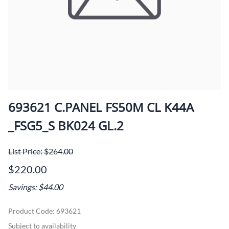
693621 C.PANEL FS50M CL K44A
_FSG5_S BK024 GL.2
List Price: $264.00
$220.00
Savings: $44.00
Product Code
:
693621
Subject to availability