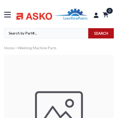
0
SEARCH
Home
>
Washing Machine Parts