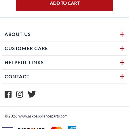
ADD TO CART
ABOUT US
CUSTOMER CARE
HELPFUL LINKS
CONTACT
©
2026
www.askoapplianceparts.com