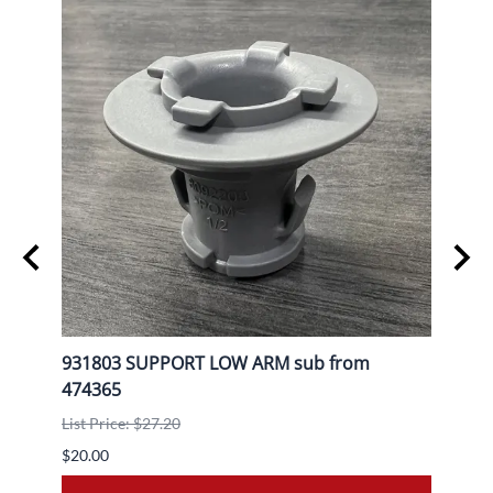
L
931803 SUPPORT LOW ARM sub from
9080
474365
List P
List Price: $27.20
$30.0
$20.00