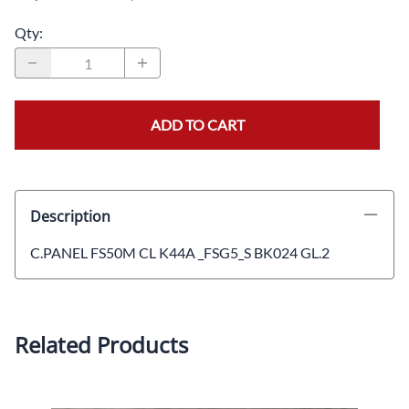
Qty
:
ADD TO CART
Description
C.PANEL FS50M CL K44A _FSG5_S BK024 GL.2
Related Products