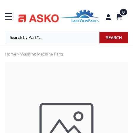
0
SEARCH
Home
>
Washing Machine Parts