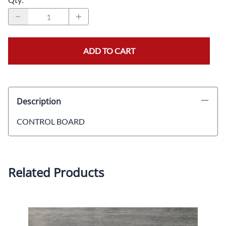
ADD TO CART
Description
CONTROL BOARD
Related Products