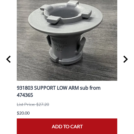
L
931803 SUPPORT LOW ARM sub from
9080
474365
List P
List Price: $27.20
$30.0
$20.00
ADD TO CART