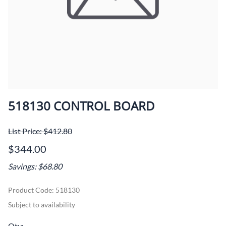
518130 CONTROL BOARD
List Price: $412.80
$344.00
Savings: $68.80
Product Code
:
518130
Subject to availability
Qty
: