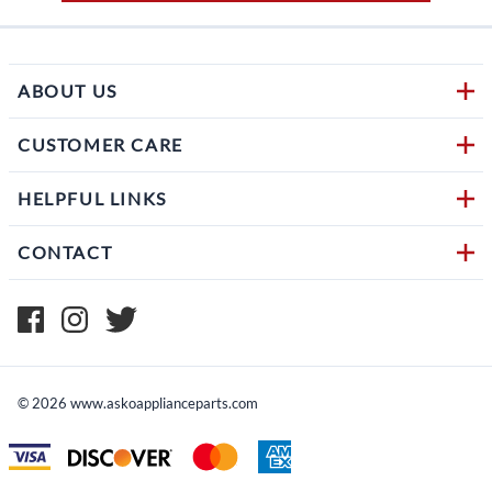
ABOUT US
CUSTOMER CARE
HELPFUL LINKS
CONTACT
©
2026
www.askoapplianceparts.com