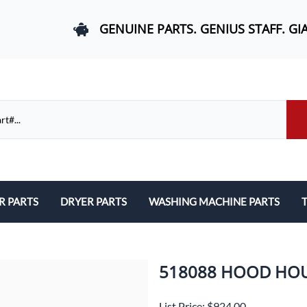
GENUINE PARTS. GENIUS STAFF. GI
R PARTS
DRYER PARTS
WASHING MACHINE PARTS
T
els, and Rail Area
Belts and Bearings
Belts, Bearings, and Drums
ds and User Interfaces
Control Boards and User Interfaces
Control Boards and User Interfac
518088 HOOD HO
 Door Springs, and Legs
Door Hinges and Legs
Door Hinges and Legs
List Price: $924.00