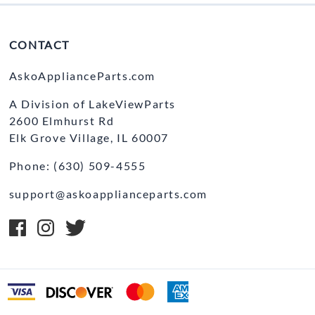
CONTACT
AskoApplianceParts.com
A Division of LakeViewParts
2600 Elmhurst Rd
Elk Grove Village, IL 60007
Phone: (630) 509-4555
support@askoapplianceparts.com