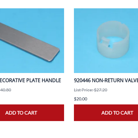
ECORATIVE PLATE HANDLE
920446 NON-RETURN VALV
$40.80
List Price: $27.20
$20.00
ADD TO CART
ADD TO CART