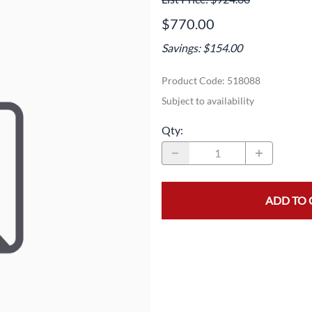
Area
Door Panels
Door Panels
$770.00
Seals
Fans
Fuses, Sensors, Switches, and Hea
Savings: $154.00
ials
Filters
Gaskets and Seals
Product Code
:
518088
Fuses, Sensors, Switches, and Heaters
Latches and Locks
Subject to availability
s, Switches, and Sensors
Gaskets and Seals
Motors and Pumps
Qty
:
Hoses
Soap Dispenser Area
s, and Hoses
Install Materials
Valves and Hoses
ADD TO 
m
Locks and Latches
Pumps and Motors
Wiring