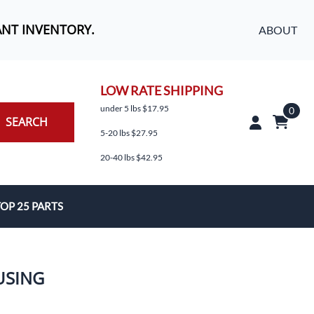
ANT INVENTORY.
ABOUT
LOW RATE SHIPPING
under 5 lbs $17.95
0
SEARCH
5-20 lbs $27.95
20-40 lbs $42.95
OP 25 PARTS
es
USING