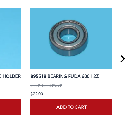
E HOLDER
895518 BEARING FUDA 6001 2Z
888
A3F
List Price: $29.92
List 
$22.00
$20.
ADD TO CART