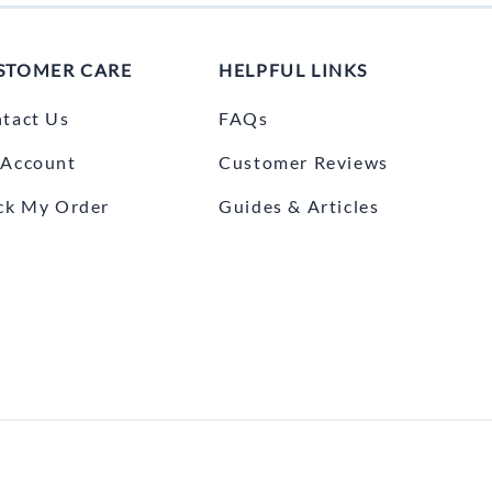
STOMER CARE
HELPFUL LINKS
tact Us
FAQs
Account
Customer Reviews
ck My Order
Guides & Articles