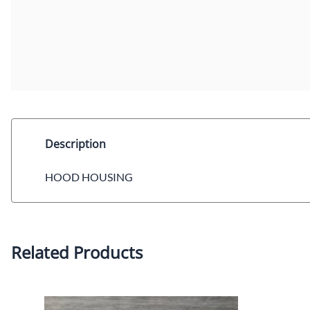
Description
HOOD HOUSING
Related Products