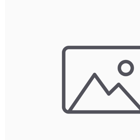
Door Panel 
Gaskets and 
Install Mater
Kickplate
Latches, Lock
Lights
Pumps, Valve
Wash Syste
Wiring