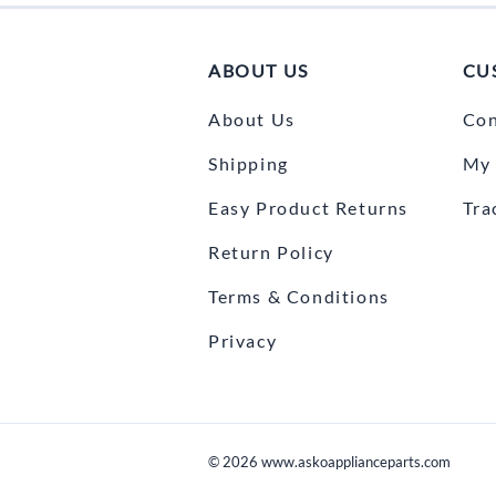
ABOUT US
CU
About Us
Con
Shipping
My 
Easy Product Returns
Tra
Return Policy
Terms & Conditions
Privacy
©
2026
www.askoapplianceparts.com