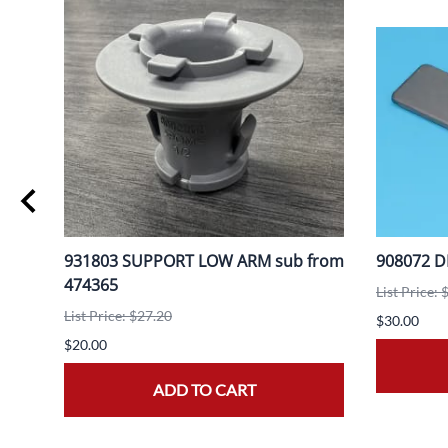
931803 SUPPORT LOW ARM sub from
908072 D
474365
List Price: 
List Price: $27.20
$30.00
$20.00
ADD TO CART