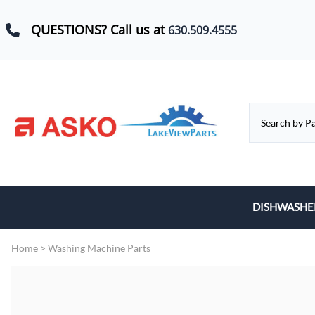
QUESTIONS? Call us at
630.509.4555
DISHWASHE
Baskets, Whe
Home
>
Washing Machine Parts
Control Boar
Door Hinges,