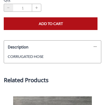
ADD TO CART
Description
CORRUGATED HOSE
Related Products