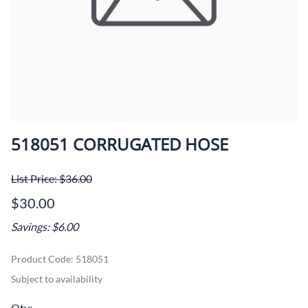
518051 CORRUGATED HOSE
List Price: $36.00
$30.00
Savings: $6.00
Product Code
:
518051
Subject to availability
Qty
: