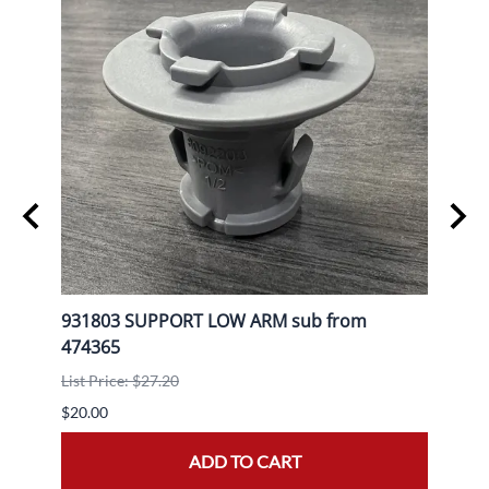
L
931803 SUPPORT LOW ARM sub from
9080
474365
List P
List Price: $27.20
$30.0
$20.00
ADD TO CART