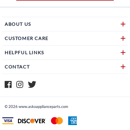
ABOUT US
CUSTOMER CARE
HELPFUL LINKS
CONTACT
©
2026
www.askoapplianceparts.com