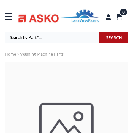
0
SEARCH
Home
>
Washing Machine Parts