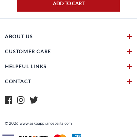
ADD TO CART
ABOUT US
CUSTOMER CARE
HELPFUL LINKS
CONTACT
©
2026
www.askoapplianceparts.com