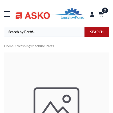
0
SEARCH
Home
>
Washing Machine Parts