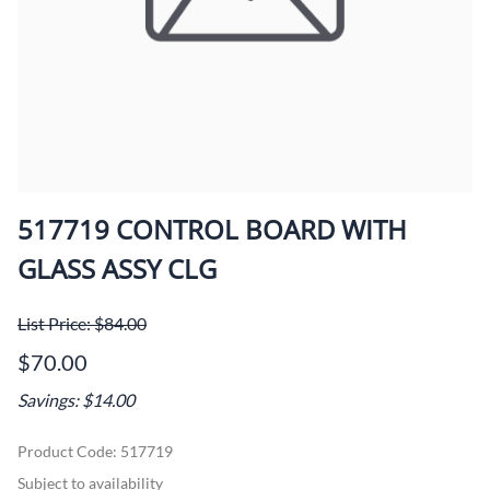
517719 CONTROL BOARD WITH
GLASS ASSY CLG
List Price: $84.00
$70.00
Savings: $14.00
Product Code
:
517719
Subject to availability