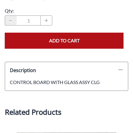
Qty
:
ADD TO CART
Description
CONTROL BOARD WITH GLASS ASSY CLG
Related Products