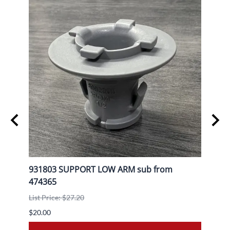
L
931803 SUPPORT LOW ARM sub from
9080
474365
List P
List Price: $27.20
$30.0
$20.00