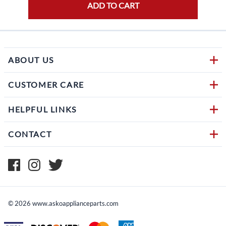
ADD TO CART
ABOUT US
CUSTOMER CARE
HELPFUL LINKS
CONTACT
©
2026
www.askoapplianceparts.com