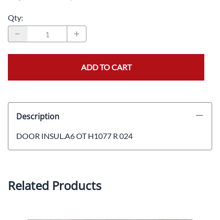
Qty
:
ADD TO CART
Description
DOOR INSUL.A6 OT H1077 R 024
Related Products