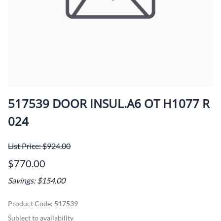
517539 DOOR INSUL.A6 OT H1077 R
024
List Price: $924.00
$770.00
Savings: $154.00
Product Code
:
517539
Subject to availability