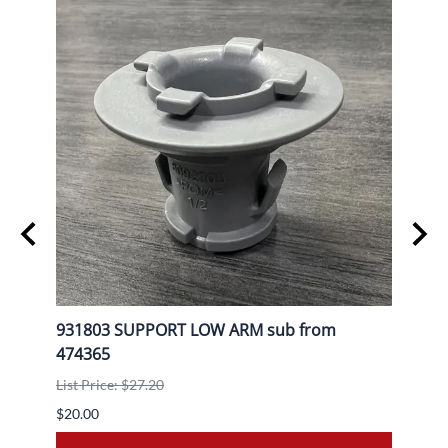
L
931803 SUPPORT LOW ARM sub from
9080
474365
List P
List Price: $27.20
$30.0
$20.00