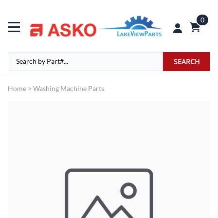
0
SEARCH
Home
>
Washing Machine Parts