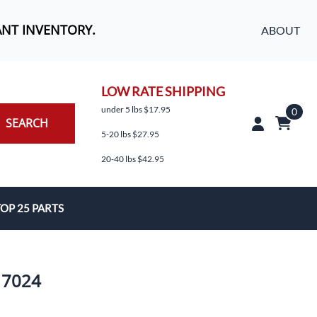
ANT INVENTORY.
ABOUT
LOW RATE SHIPPING
under 5 lbs $17.95
0
SEARCH
5-20 lbs $27.95
20-40 lbs $42.95
OP 25 PARTS
es
 7024