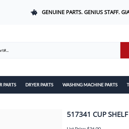
GENUINE PARTS. GENIUS STAFF. GI
R PARTS
DRYER PARTS
WASHING MACHINE PARTS
T
els, and Rail Area
Belts and Bearings
Belts, Bearings, and Drums
ds and User Interfaces
Control Boards and User Interfaces
Control Boards and User Interfac
517341 CUP SHELF
 Door Springs, and Legs
Door Hinges and Legs
Door Hinges and Legs
List Price: $36.00