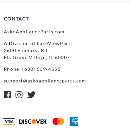
CONTACT
AskoApplianceParts.com
A Division of LakeViewParts
2600 Elmhurst Rd
Elk Grove Village, IL 60007
Phone: (630) 509-4555
support@askoapplianceparts.com