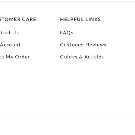
STOMER CARE
HELPFUL LINKS
tact Us
FAQs
Account
Customer Reviews
ck My Order
Guides & Articles