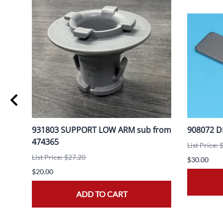
931803 SUPPORT LOW ARM sub from
908072 D
474365
List Price: 
List Price: $27.20
$30.00
$20.00
ADD TO CART