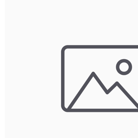
Door Panel 
Gaskets and 
Install Mater
Kickplate
Latches, Lock
Lights
Pumps, Valve
Wash Syste
Wiring