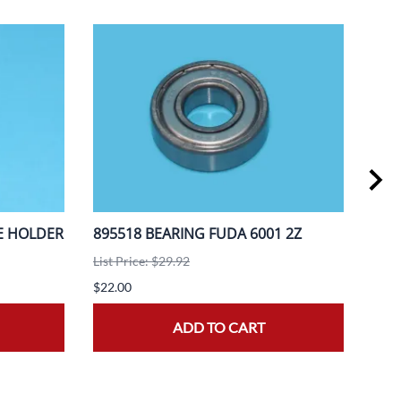
E HOLDER
895518 BEARING FUDA 6001 2Z
888
A3F
List Price: $29.92
List 
$22.00
$20.
ADD TO CART