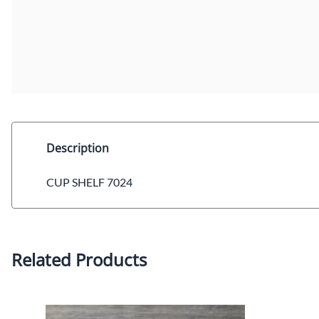
Description
CUP SHELF 7024
Related Products