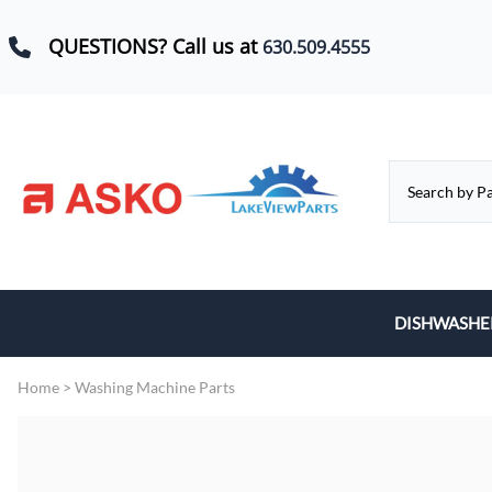
QUESTIONS? Call us at
630.509.4555
DISHWASHE
Baskets, Whe
Home
>
Washing Machine Parts
Control Boar
Door Hinges,