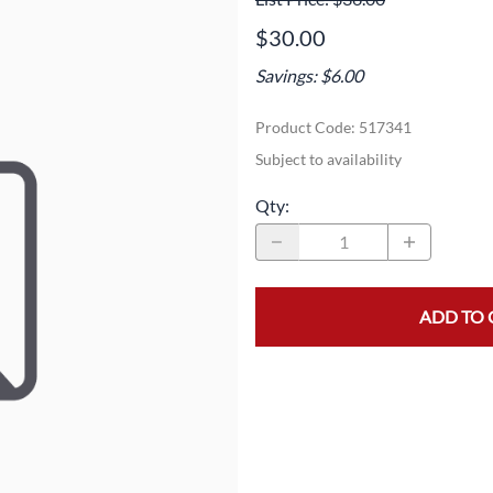
Area
Door Panels
Door Panels
$30.00
Seals
Fans
Fuses, Sensors, Switches, and Hea
Savings: $6.00
ials
Filters
Gaskets and Seals
Product Code
:
517341
Fuses, Sensors, Switches, and Heaters
Latches and Locks
Subject to availability
s, Switches, and Sensors
Gaskets and Seals
Motors and Pumps
Qty
:
Hoses
Soap Dispenser Area
s, and Hoses
Install Materials
Valves and Hoses
ADD TO 
m
Locks and Latches
Pumps and Motors
Wiring