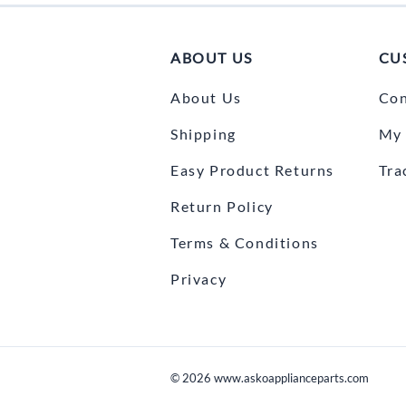
ABOUT US
CU
About Us
Con
Shipping
My 
Easy Product Returns
Tra
Return Policy
Terms & Conditions
Privacy
©
2026
www.askoapplianceparts.com