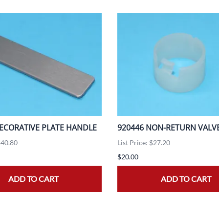
ECORATIVE PLATE HANDLE
920446 NON-RETURN VALV
$40.80
List Price: $27.20
$20.00
ADD TO CART
ADD TO CART