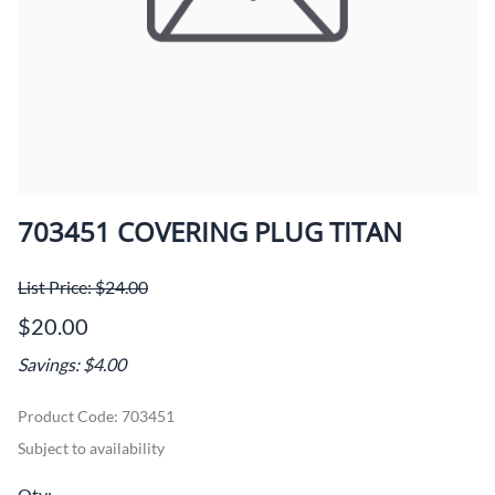
703451 COVERING PLUG TITAN
List Price: $24.00
$20.00
Savings: $4.00
Product Code
:
703451
Subject to availability
Qty
: