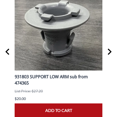
L
931803 SUPPORT LOW ARM sub from
9080
474365
List P
List Price: $27.20
$30.0
$20.00
ADD TO CART