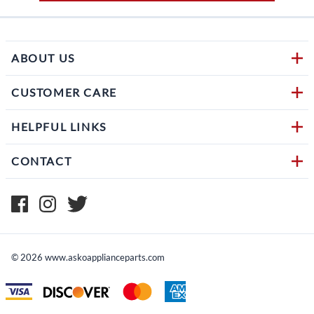
ABOUT US
CUSTOMER CARE
HELPFUL LINKS
CONTACT
©
2026
www.askoapplianceparts.com