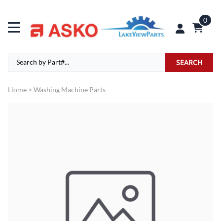
0
SEARCH
Home
>
Washing Machine Parts