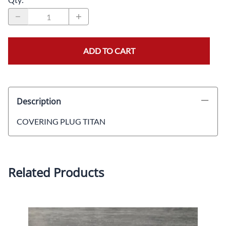
ADD TO CART
Description
COVERING PLUG TITAN
Related Products